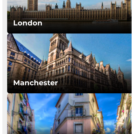
London
Manchester