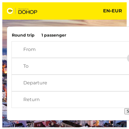
EN
•
EUR
Scoot Search results
Round trip
1 passenger
Choose origin - Nothing selected
Choose destination - Nothing selected
S