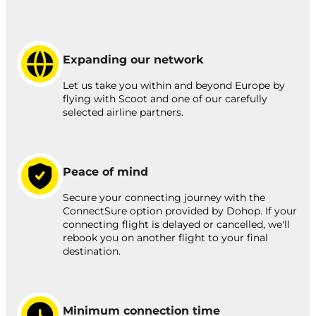
Expanding our network
Let us take you within and beyond Europe by
flying with Scoot and one of our carefully
selected airline partners.
Peace of mind
Secure your connecting journey with the
ConnectSure option provided by Dohop. If your
connecting flight is delayed or cancelled, we'll
rebook you on another flight to your final
destination.
Minimum connection time