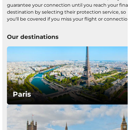
guarantee your connection until you reach your final
destination by selecting their protection service, so
you'll be covered if you miss your flight or connection
Our destinations
Paris