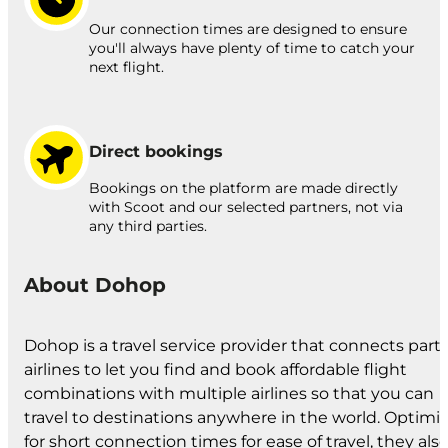
Our connection times are designed to ensure
you'll always have plenty of time to catch your
next flight.
Direct bookings
Bookings on the platform are made directly
with Scoot and our selected partners, not via
any third parties.
About Dohop
Dohop is a travel service provider that connects part
airlines to let you find and book affordable flight
combinations with multiple airlines so that you can
travel to destinations anywhere in the world. Optimi
for short connection times for ease of travel, they als