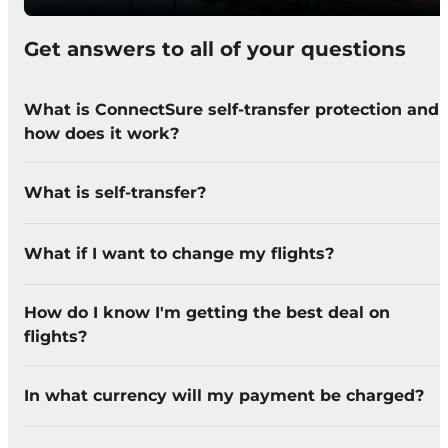
Get answers to all of your questions
What is ConnectSure self-transfer protection and
how does it work?
What is self-transfer?
What if I want to change my flights?
How do I know I'm getting the best deal on
flights?
In what currency will my payment be charged?