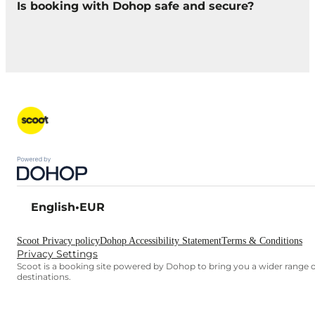
Is booking with Dohop safe and secure?
English
•
EUR
Scoot Privacy policy
Dohop Accessibility Statement
Terms & Conditions
Privacy Settings
Scoot is a booking site powered by Dohop to bring you a wider range o
destinations.