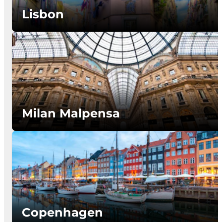
Lisbon
Milan Malpensa
Copenhagen